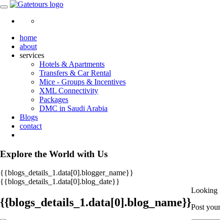
home
about
services
Hotels & Apartments
Transfers & Car Rental
Mice - Groups & Incentives
XML Connectivity
Packages
DMC in Saudi Arabia
Blogs
contact
Explore the World with Us
{{blogs_details_1.data[0].blogger_name}}
{{blogs_details_1.data[0].blog_date}}
Looking 
{{blogs_details_1.data[0].blog_name}}
Post your