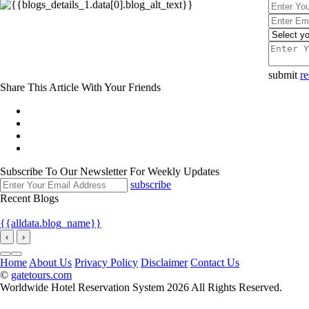
submit
re
Share This Article With Your Friends
Subscribe To Our Newsletter For Weekly Updates
subscribe
Recent Blogs
{{alldata.blog_name}}
‹
›
Home
About Us
Privacy Policy
Disclaimer
Contact Us
©
gatetours.com
Worldwide Hotel Reservation System 2026 All Rights Reserved.