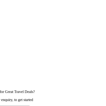
for Great Travel Deals?
 enquiry, to get started